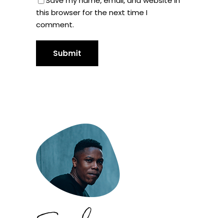
Save my name, email, and website in
this browser for the next time I
comment.
Submit