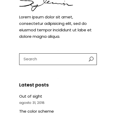
Lorem ipsum dolor sit amet,
consectetur adipisicing elit, sed do
eiusmod tempor incididunt ut labe et
dolore magna aliqua.
Search
for:
Latest posts
Out of sight
agosto 31, 2018
The color scheme