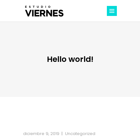
Hello world!
diciembre 9, 2019
Uncategorized