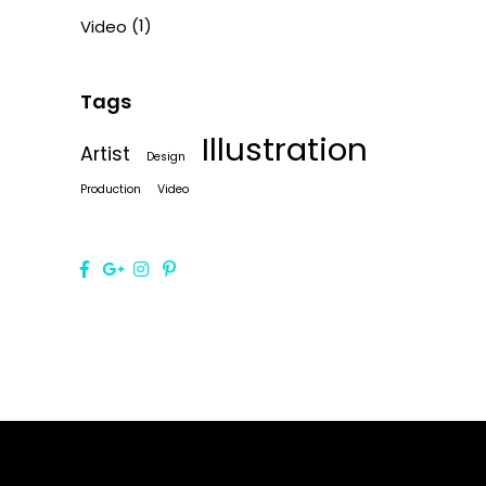
(1)
Video
Tags
Illustration
Artist
Design
Production
Video