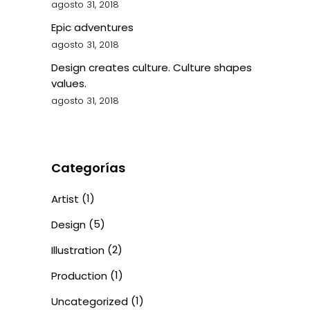
agosto 31, 2018
Epic adventures
agosto 31, 2018
Design creates culture. Culture shapes
values.
agosto 31, 2018
Categorías
(1)
Artist
(5)
Design
(2)
Illustration
(1)
Production
(1)
Uncategorized