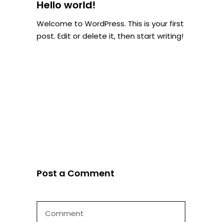
Hello world!
Welcome to WordPress. This is your first
post. Edit or delete it, then start writing!
Post a Comment