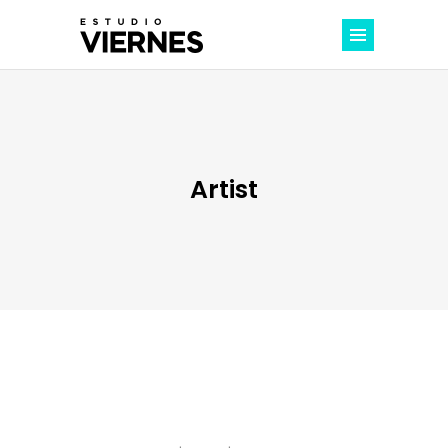
Artist