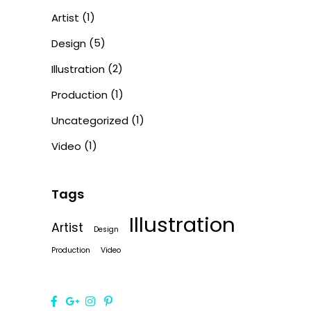
(1)
Artist
(5)
Design
(2)
Illustration
(1)
Production
(1)
Uncategorized
(1)
Video
Tags
Illustration
Artist
Design
Production
Video