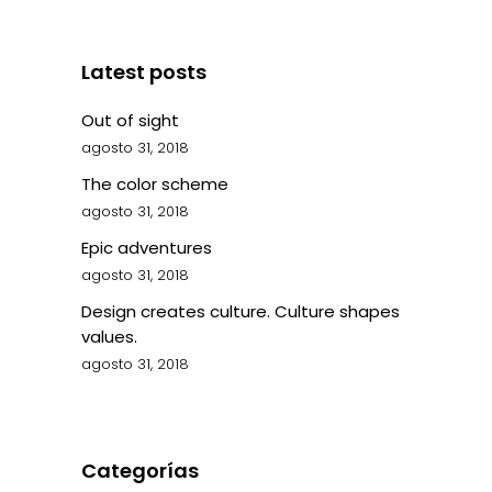
Latest posts
Out of sight
agosto 31, 2018
The color scheme
agosto 31, 2018
Epic adventures
agosto 31, 2018
Design creates culture. Culture shapes
values.
agosto 31, 2018
Categorías