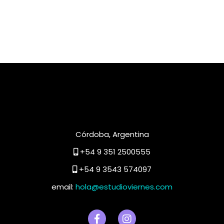
Córdoba, Argentina
+54 9 351 2500555
+54 9 3543 574097
email:
hola@estudioviernes.com