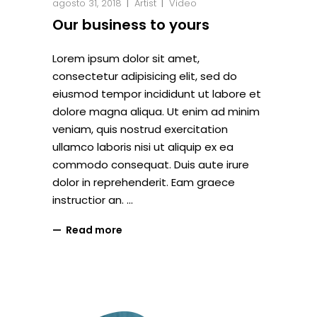
agosto 31, 2018
Artist
Video
Our business to yours
Lorem ipsum dolor sit amet,
consectetur adipisicing elit, sed do
eiusmod tempor incididunt ut labore et
dolore magna aliqua. Ut enim ad minim
veniam, quis nostrud exercitation
ullamco laboris nisi ut aliquip ex ea
commodo consequat. Duis aute irure
dolor in reprehenderit. Eam graece
instructior an.
Read more