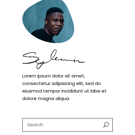
Lorem ipsum dolor sit amet,
consectetur adipisicing elit, sed do
eiusmod tempor incididunt ut labe et
dolore magna aliqua.
Search
for: