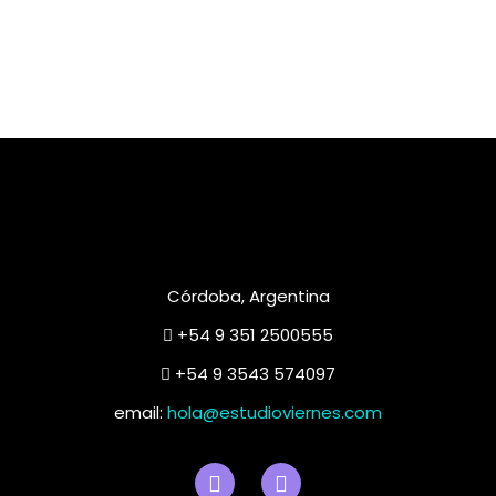
Córdoba, Argentina
+54 9 351 2500555
+54 9 3543 574097
email:
hola@estudioviernes.com