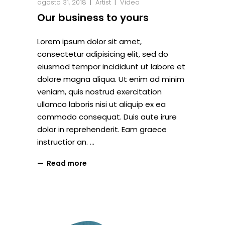
agosto 31, 2018
Artist
Video
Our business to yours
Lorem ipsum dolor sit amet,
consectetur adipisicing elit, sed do
eiusmod tempor incididunt ut labore et
dolore magna aliqua. Ut enim ad minim
veniam, quis nostrud exercitation
ullamco laboris nisi ut aliquip ex ea
commodo consequat. Duis aute irure
dolor in reprehenderit. Eam graece
instructior an.
Read more