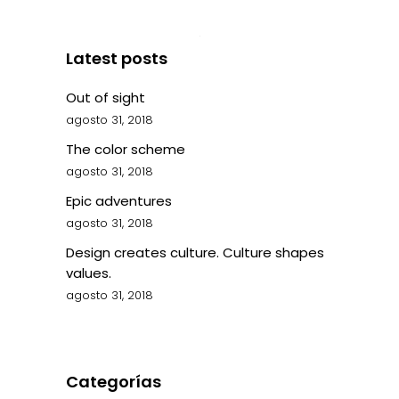
Latest posts
Out of sight
agosto 31, 2018
The color scheme
agosto 31, 2018
Epic adventures
agosto 31, 2018
Design creates culture. Culture shapes
values.
agosto 31, 2018
Categorías