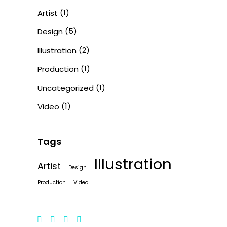
(1)
Artist
(5)
Design
(2)
Illustration
(1)
Production
(1)
Uncategorized
(1)
Video
Tags
Illustration
Artist
Design
Production
Video