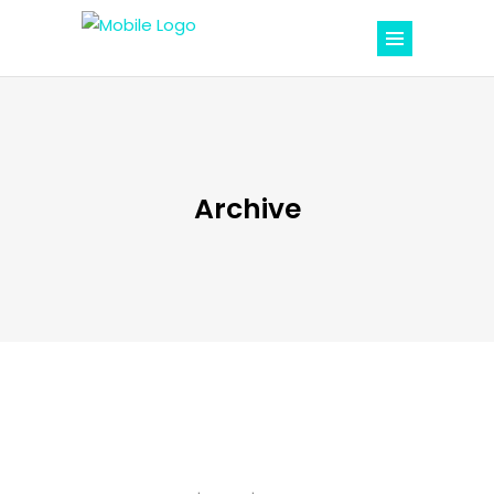
Archive