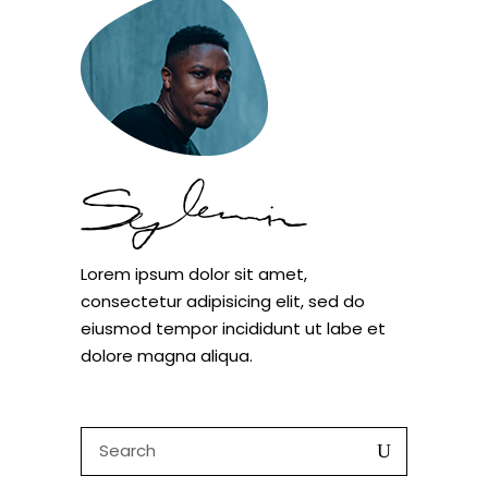
Lorem ipsum dolor sit amet,
consectetur adipisicing elit, sed do
eiusmod tempor incididunt ut labe et
dolore magna aliqua.
Search
for: