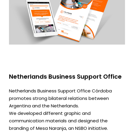
Netherlands Business Support Office
Netherlands Business Support Office Córdoba
promotes strong bilateral relations between
Argentina and the Netherlands.
We developed different graphic and
communication materials and designed the
branding of Mesa Naranja, an NSBO initiative.