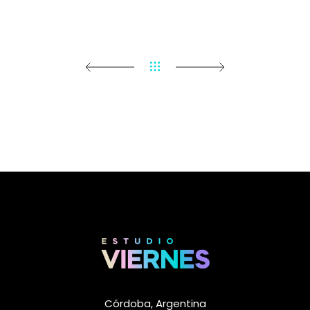
Córdoba, Argentina