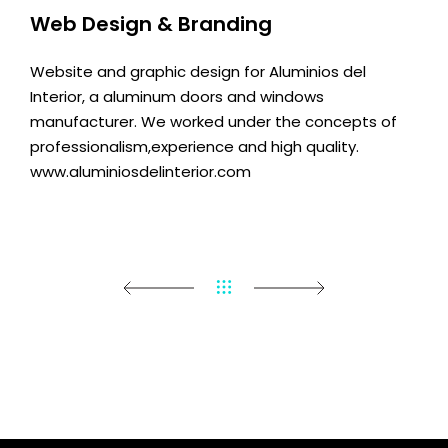
Web Design & Branding
Website and graphic design for Aluminios del
Interior, a aluminum doors and windows
manufacturer. We worked under the concepts of
professionalism,experience and high quality.
www.aluminiosdelinterior.com