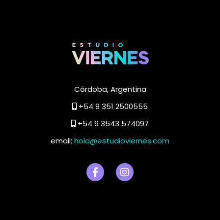
Córdoba, Argentina
+54 9 351 2500555
+54 9 3543 574097
email:
hola@estudioviernes.com