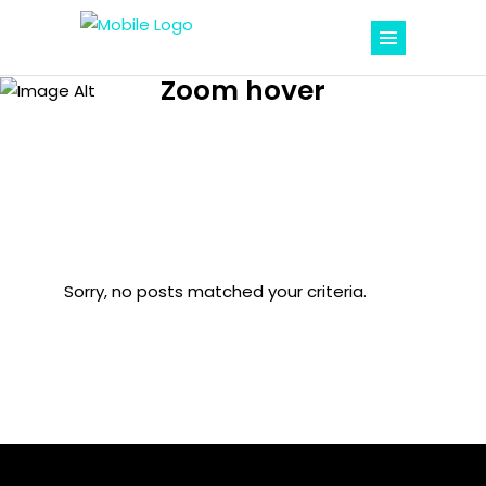
Zoom hover
Sorry, no posts matched your criteria.