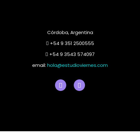
Córdoba, Argentina
+54 9 351 2500555
+54 9 3543 574097
email:
hola@estudioviernes.com